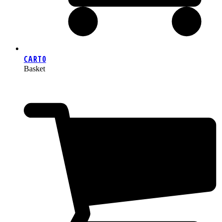
CART
0
Basket