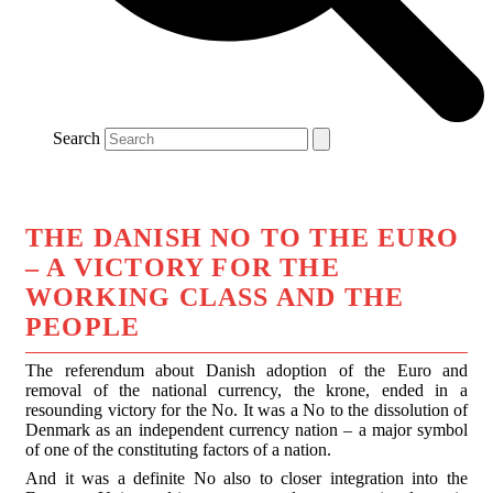
Search
THE DANISH NO TO THE EURO
– A VICTORY FOR THE
WORKING CLASS AND THE
PEOPLE
The referendum about Danish adoption of the Euro and
removal of the national currency, the krone, ended in a
resounding victory for the No. It was a No to the dissolution of
Denmark as an independent currency nation – a major symbol
of one of the constituting factors of a nation.
And it was a definite No also to closer integration into the