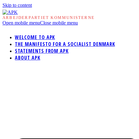
Skip to content
ARBEJDERPARTIET KOMMUNISTERNE
Open mobile menu
Close mobile menu
WELCOME TO APK
THE MANIFESTO FOR A SOCIALIST DENMARK
STATEMENTS FROM APK
ABOUT APK