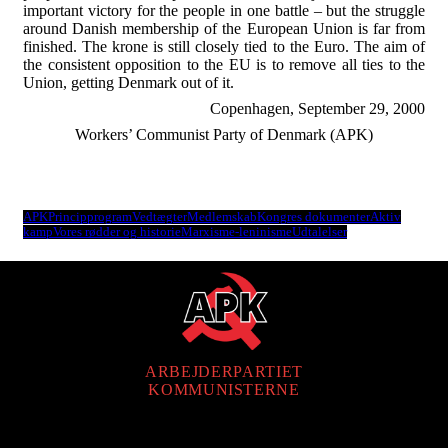
important victory for the people in one battle – but the struggle
around Danish membership of the European Union is far from
finished. The krone is still closely tied to the Euro. The aim of
the consistent opposition to the EU is to remove all ties to the
Union, getting Denmark out of it.
Copenhagen, September 29, 2000
Workers’ Communist Party of Denmark (APK)
APK
Principprogram
Vedtægter
Medlemskab
Kongres dokumenter
Aktiv
kamp
Vores rødder og historie
Marxisme-leninisme
Udtalelser
ARBEJDERPARTIET
KOMMUNISTERNE