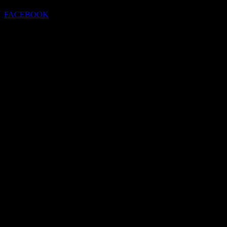
FACEBOOK