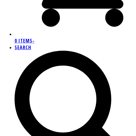
0 ITEMS
-
SEARCH