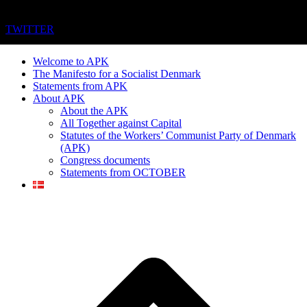
TWITTER
Welcome to APK
The Manifesto for a Socialist Denmark
Statements from APK
About APK
About the APK
All Together against Capital
Statutes of the Workers’ Communist Party of Denmark
(APK)
Congress documents
Statements from OCTOBER