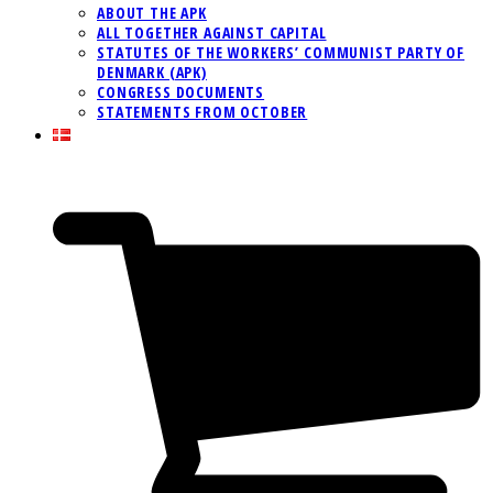
ABOUT THE APK
ALL TOGETHER AGAINST CAPITAL
STATUTES OF THE WORKERS’ COMMUNIST PARTY OF
DENMARK (APK)
CONGRESS DOCUMENTS
STATEMENTS FROM OCTOBER