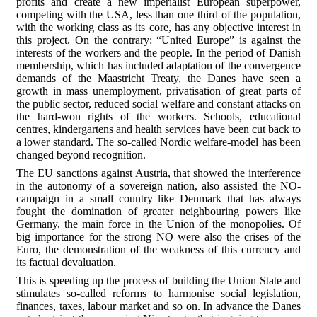
profits and create a new imperialist European superpower,
competing with the USA, less than one third of the population,
with the working class as its core, has any objective interest in
this project. On the contrary: “United Europe” is against the
interests of the workers and the people. In the period of Danish
membership, which has included adaptation of the convergence
demands of the Maastricht Treaty, the Danes have seen a
growth in mass unemployment, privatisation of great parts of
the public sector, reduced social welfare and constant attacks on
the hard-won rights of the workers. Schools, educational
centres, kindergartens and health services have been cut back to
a lower standard. The so-called Nordic welfare-model has been
changed beyond recognition.
The EU sanctions against Austria, that showed the interference
in the autonomy of a sovereign nation, also assisted the NO-
campaign in a small country like Denmark that has always
fought the domination of greater neighbouring powers like
Germany, the main force in the Union of the monopolies. Of
big importance for the strong NO were also the crises of the
Euro, the demonstration of the weakness of this currency and
its factual devaluation.
This is speeding up the process of building the Union State and
stimulates so-called reforms to harmonise social legislation,
finances, taxes, labour market and so on. In advance the Danes