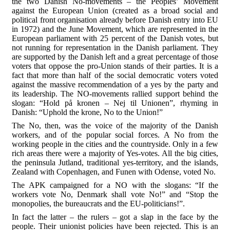
the two Danish No-movements – the Peoples’ Movement
against the European Union (created as a broad social and
political front organisation already before Danish entry into EU
in 1972) and the June Movement, which are represented in the
European parliament with 25 percent of the Danish votes, but
not running for representation in the Danish parliament. They
are supported by the Danish left and a great percentage of those
voters that oppose the pro-Union stands of their parties. It is a
fact that more than half of the social democratic voters voted
against the massive recommendation of a yes by the party and
its leadership. The NO-movements rallied support behind the
slogan: “Hold på kronen – Nej til Unionen”, rhyming in
Danish: “Uphold the krone, No to the Union!”
The No, then, was the voice of the majority of the Danish
workers, and of the popular social forces. A No from the
working people in the cities and the countryside. Only in a few
rich areas there were a majority of Yes-votes. All the big cities,
the peninsula Jutland, traditional yes-territory, and the islands,
Zealand with Copenhagen, and Funen with Odense, voted No.
The APK campaigned for a NO with the slogans: “If the
workers vote No, Denmark shall vote No!” and “Stop the
monopolies, the bureaucrats and the EU-politicians!”.
In fact the latter – the rulers – got a slap in the face by the
people. Their unionist policies have been rejected. This is an