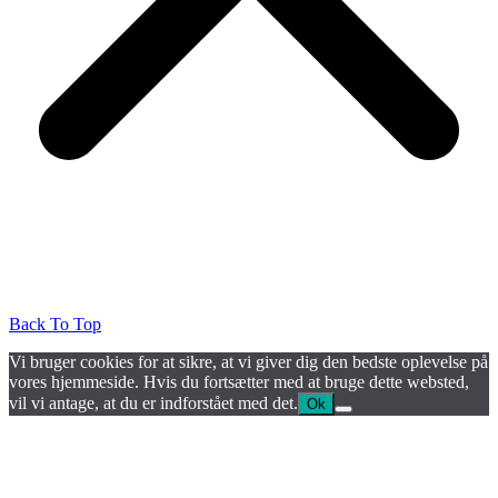
Back To Top
Vi bruger cookies for at sikre, at vi giver dig den bedste oplevelse på
vores hjemmeside. Hvis du fortsætter med at bruge dette websted,
vil vi antage, at du er indforstået med det.
Ok