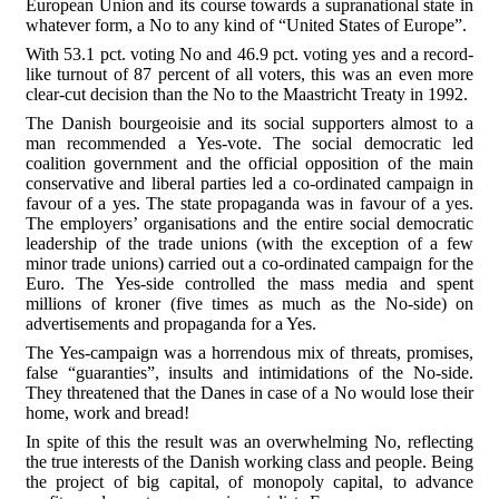
European Union and its course towards a supranational state in
whatever form, a No to any kind of “United States of Europe”.
With 53.1 pct. voting No and 46.9 pct. voting yes and a record-
like turnout of 87 percent of all voters, this was an even more
clear-cut decision than the No to the Maastricht Treaty in 1992.
The Danish bourgeoisie and its social supporters almost to a
man recommended a Yes-vote. The social democratic led
coalition government and the official opposition of the main
conservative and liberal parties led a co-ordinated campaign in
favour of a yes. The state propaganda was in favour of a yes.
The employers’ organisations and the entire social democratic
leadership of the trade unions (with the exception of a few
minor trade unions) carried out a co-ordinated campaign for the
Euro. The Yes-side controlled the mass media and spent
millions of kroner (five times as much as the No-side) on
advertisements and propaganda for a Yes.
The Yes-campaign was a horrendous mix of threats, promises,
false “guaranties”, insults and intimidations of the No-side.
They threatened that the Danes in case of a No would lose their
home, work and bread!
In spite of this the result was an overwhelming No, reflecting
the true interests of the Danish working class and people. Being
the project of big capital, of monopoly capital, to advance