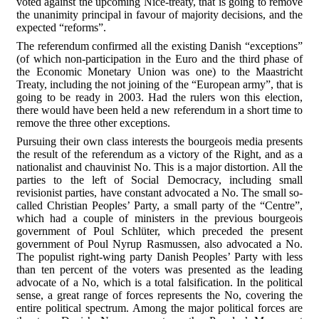
voted against the upcoming Nice-treaty, that is going to remove
the unanimity principal in favour of majority decisions, and the
expected “reforms”.
The referendum confirmed all the existing Danish “exceptions”
(of which non-participation in the Euro and the third phase of
the Economic Monetary Union was one) to the Maastricht
Treaty, including the not joining of the “European army”, that is
going to be ready in 2003. Had the rulers won this election,
there would have been held a new referendum in a short time to
remove the three other exceptions.
Pursuing their own class interests the bourgeois media presents
the result of the referendum as a victory of the Right, and as a
nationalist and chauvinist No. This is a major distortion. All the
parties to the left of Social Democracy, including small
revisionist parties, have constant advocated a No. The small so-
called Christian Peoples’ Party, a small party of the “Centre”,
which had a couple of ministers in the previous bourgeois
government of Poul Schlüter, which preceded the present
government of Poul Nyrup Rasmussen, also advocated a No.
The populist right-wing party Danish Peoples’ Party with less
than ten percent of the voters was presented as the leading
advocate of a No, which is a total falsification. In the political
sense, a great range of forces represents the No, covering the
entire political spectrum. Among the major political forces are