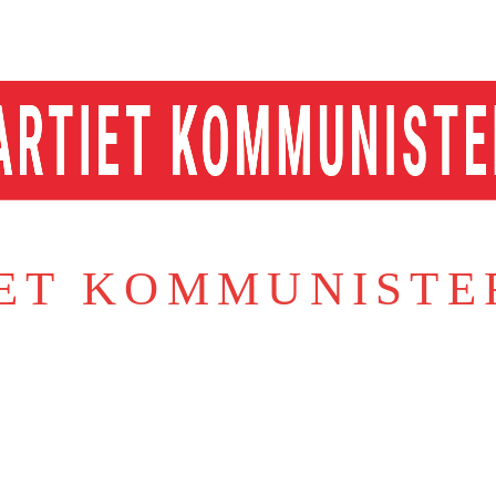
IET KOMMUNISTE