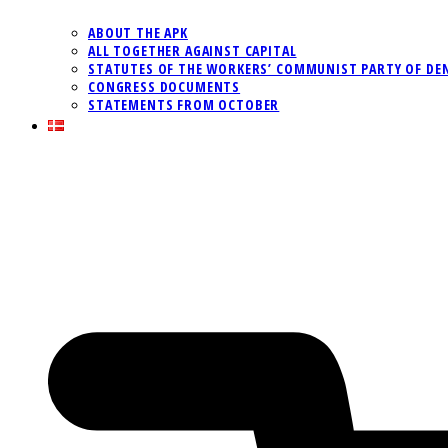
ABOUT THE APK
ALL TOGETHER AGAINST CAPITAL
STATUTES OF THE WORKERS’ COMMUNIST PARTY OF DE
CONGRESS DOCUMENTS
STATEMENTS FROM OCTOBER