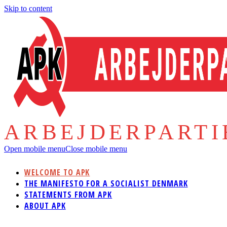
Skip to content
ARBEJDERPART
Open mobile menu
Close mobile menu
WELCOME TO APK
THE MANIFESTO FOR A SOCIALIST DENMARK
STATEMENTS FROM APK
ABOUT APK