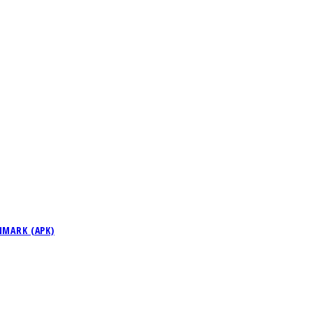
NMARK (APK)