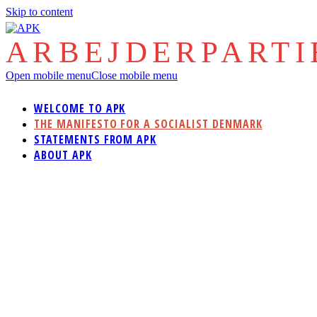
Skip to content
ARBEJDERPART
Open mobile menu
Close mobile menu
WELCOME TO APK
THE MANIFESTO FOR A SOCIALIST DENMARK
STATEMENTS FROM APK
ABOUT APK