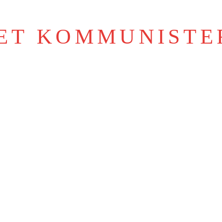
IET KOMMUNISTE