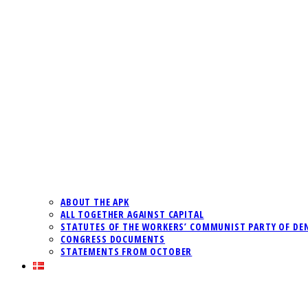
ABOUT THE APK
ALL TOGETHER AGAINST CAPITAL
STATUTES OF THE WORKERS’ COMMUNIST PARTY OF DE
CONGRESS DOCUMENTS
STATEMENTS FROM OCTOBER