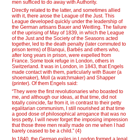
men sufficed to do away with Authority.
Directly related to the latter, and sometimes allied
with it, there arose the League of the Just. This
League developed quickly under the leadership of
the German artisans Bauer and Weitling. The failure
of the uprising of May of 1839, in which the League
of the Just and the Society of the Seasons acted
together, led to the death penalty (later commuted to
prison terms) of Blanqui, Barbés and others who,
after long years in prison, were expelled from
France. Some took refuge in London, others in
Switzerland. It was in London, in 1843, that Engels
made contact with them, particularly with Bauer (a
shoemaker), Moll (a watchmaker) and Shapper
(printer). Of them Engels said:
“They were the first revolutionaries who boasted to
me, and although our ideas, at that time, did not
totally coincide, far from it, in contrast to their petty
egalitarian communism, I still nourished at that time
a good dose of philosophical arrogance that was no
less petty. I will never forget the imposing impression
that those three men really made on me when I had
barely ceased to be a child.” (4)
In 1840, the German exiles in London formed a legal