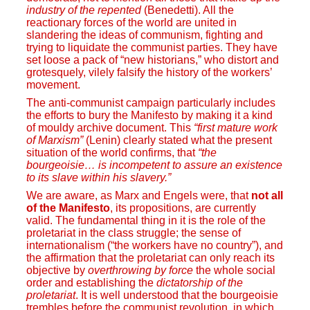
industry of the repented
(Benedetti). All the
reactionary forces of the world are united in
slandering the ideas of communism, fighting and
trying to liquidate the communist parties. They have
set loose a pack of “new historians,” who distort and
grotesquely, vilely falsify the history of the workers’
movement.
The anti-communist campaign particularly includes
the efforts to bury the Manifesto by making it a kind
of mouldy archive document. This
“first mature work
of Marxism”
(Lenin) clearly stated what the present
situation of the world confirms, that
“the
bourgeoisie… is incompetent to assure an existence
to its slave within his slavery.”
We are aware, as Marx and Engels were, that
not all
of the Manifesto
, its propositions, are currently
valid. The fundamental thing in it is the role of the
proletariat in the class struggle; the sense of
internationalism (“the workers have no country”), and
the affirmation that the proletariat can only reach its
objective by
overthrowing by force
the whole social
order and establishing the
dictatorship of the
proletariat
. It is well understood that the bourgeoisie
trembles before the communist revolution, in which