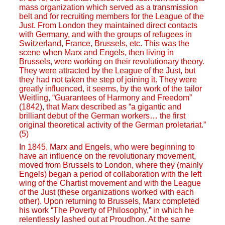
mass organization which served as a transmission
belt and for recruiting members for the League of the
Just. From London they maintained direct contacts
with Germany, and with the groups of refugees in
Switzerland, France, Brussels, etc. This was the
scene when Marx and Engels, then living in
Brussels, were working on their revolutionary theory.
They were attracted by the League of the Just, but
they had not taken the step of joining it. They were
greatly influenced, it seems, by the work of the tailor
Weitling, “Guarantees of Harmony and Freedom”
(1842), that Marx described as “a gigantic and
brilliant debut of the German workers… the first
original theoretical activity of the German proletariat.”
(5)
In 1845, Marx and Engels, who were beginning to
have an influence on the revolutionary movement,
moved from Brussels to London, where they (mainly
Engels) began a period of collaboration with the left
wing of the Chartist movement and with the League
of the Just (these organizations worked with each
other). Upon returning to Brussels, Marx completed
his work “The Poverty of Philosophy,” in which he
relentlessly lashed out at Proudhon. At the same