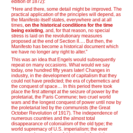
edition of 1872):
“Here and there, some detail might be improved. The
practical application of the principles will depend, as
the Manifesto itself states, everywhere and at all
times,
on the historical conditions for the time
being existing
, and, for that reason, no special
stress is laid on the revolutionary measures
proposed at the end of Section II…. But then, the
Manifesto has become a historical document which
we have no longer any right to alter.”
This was an idea that Engels would subsequently
repeat on many occasions. What would we say
today, one hundred fifty years later! Changes in
industry, in the development of capitalism that they
could not have predicted; the era of cybernetics and
the conquest of space… In this period there took
place the first attempt at the seizure of power by the
proletariat, the Paris Commune; two cruel world
wars and the longest conquest of power until now by
the proletariat led by the communists (the Great
October Revolution of 1917). The independence of
numerous countries and the almost total
disappearance of colonialism of the old type; the
world supremacy of U.S. imperialism; the ever