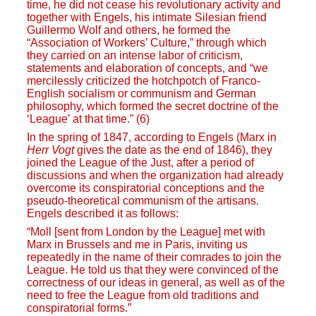
time, he did not cease his revolutionary activity and
together with Engels, his intimate Silesian friend
Guillermo Wolf and others, he formed the
“Association of Workers’ Culture,” through which
they carried on an intense labor of criticism,
statements and elaboration of concepts, and “we
mercilessly criticized the hotchpotch of Franco-
English socialism or communism and German
philosophy, which formed the secret doctrine of the
‘League’ at that time.” (6)
In the spring of 1847, according to Engels (Marx in
Herr Vogt
gives the date as the end of 1846), they
joined the League of the Just, after a period of
discussions and when the organization had already
overcome its conspiratorial conceptions and the
pseudo-theoretical communism of the artisans.
Engels described it as follows:
“Moll [sent from London by the League] met with
Marx in Brussels and me in Paris, inviting us
repeatedly in the name of their comrades to join the
League. He told us that they were convinced of the
correctness of our ideas in general, as well as of the
need to free the League from old traditions and
conspiratorial forms.”