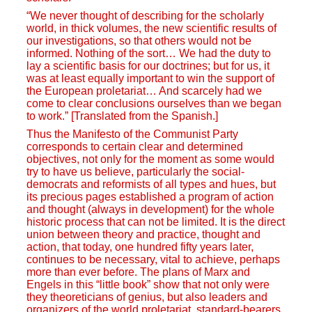
“We never thought of describing for the scholarly
world, in thick volumes, the new scientific results of
our investigations, so that others would not be
informed. Nothing of the sort… We had the duty to
lay a scientific basis for our doctrines; but for us, it
was at least equally important to win the support of
the European proletariat… And scarcely had we
come to clear conclusions ourselves than we began
to work.” [Translated from the Spanish.]
Thus the Manifesto of the Communist Party
corresponds to certain clear and determined
objectives, not only for the moment as some would
try to have us believe, particularly the social-
democrats and reformists of all types and hues, but
its precious pages established a program of action
and thought (always in development) for the whole
historic process that can not be limited. It is the direct
union between theory and practice, thought and
action, that today, one hundred fifty years later,
continues to be necessary, vital to achieve, perhaps
more than ever before. The plans of Marx and
Engels in this “little book” show that not only were
they theoreticians of genius, but also leaders and
organizers of the world proletariat, standard-bearers