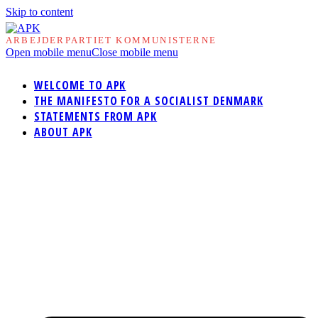
Skip to content
ARBEJDERPARTIET KOMMUNISTERNE
Open mobile menu
Close mobile menu
WELCOME TO APK
THE MANIFESTO FOR A SOCIALIST DENMARK
STATEMENTS FROM APK
ABOUT APK