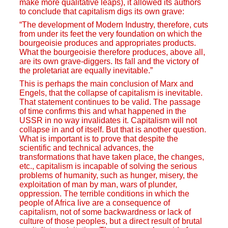
make more qualitative leaps), it allowed its authors
to conclude that capitalism digs its own grave:
“The development of Modern Industry, therefore, cuts
from under its feet the very foundation on which the
bourgeoisie produces and appropriates products.
What the bourgeoisie therefore produces, above all,
are its own grave-diggers. Its fall and the victory of
the proletariat are equally inevitable.”
This is perhaps the main conclusion of Marx and
Engels, that the collapse of capitalism is inevitable.
That statement continues to be valid. The passage
of time confirms this and what happened in the
USSR in no way invalidates it. Capitalism will not
collapse in and of itself. But that is another question.
What is important is to prove that despite the
scientific and technical advances, the
transformations that have taken place, the changes,
etc., capitalism is incapable of solving the serious
problems of humanity, such as hunger, misery, the
exploitation of man by man, wars of plunder,
oppression. The terrible conditions in which the
people of Africa live are a consequence of
capitalism, not of some backwardness or lack of
culture of those peoples, but a direct result of brutal