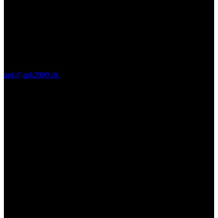
apk@apk2000.dk