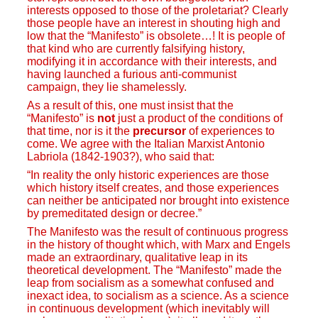
interests opposed to those of the proletariat? Clearly
those people have an interest in shouting high and
low that the “Manifesto” is obsolete…! It is people of
that kind who are currently falsifying history,
modifying it in accordance with their interests, and
having launched a furious anti-communist
campaign, they lie shamelessly.
As a result of this, one must insist that the
“Manifesto” is
not
just a product of the conditions of
that time, nor is it the
precursor
of experiences to
come. We agree with the Italian Marxist Antonio
Labriola (1842-1903?), who said that:
“In reality the only historic experiences are those
which history itself creates, and those experiences
can neither be anticipated nor brought into existence
by premeditated design or decree.”
The Manifesto was the result of continuous progress
in the history of thought which, with Marx and Engels
made an extraordinary, qualitative leap in its
theoretical development. The “Manifesto” made the
leap from socialism as a somewhat confused and
inexact idea, to socialism as a science. As a science
in continuous development (which inevitably will