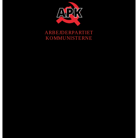
ARBEJDERPARTIET
KOMMUNISTERNE