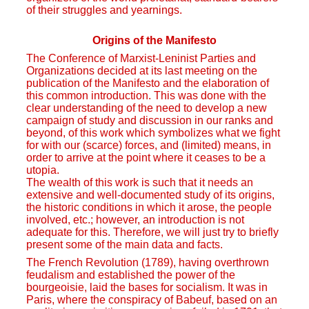
of their struggles and yearnings.
Origins of the Manifesto
The Conference of Marxist-Leninist Parties and
Organizations decided at its last meeting on the
publication of the Manifesto and the elaboration of
this common introduction. This was done with the
clear understanding of the need to develop a new
campaign of study and discussion in our ranks and
beyond, of this work which symbolizes what we fight
for with our (scarce) forces, and (limited) means, in
order to arrive at the point where it ceases to be a
utopia.
The wealth of this work is such that it needs an
extensive and well-documented study of its origins,
the historic conditions in which it arose, the people
involved, etc.; however, an introduction is not
adequate for this. Therefore, we will just try to briefly
present some of the main data and facts.
The French Revolution (1789), having overthrown
feudalism and established the power of the
bourgeoisie, laid the bases for socialism. It was in
Paris, where the conspiracy of Babeuf, based on an