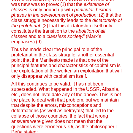
was new was to prove: (1) that the
existence of
classes
is only bound up with
particular, historic
phases in the development of production
; (2) that the
class struggle necessarily leads to the
dictatorship of
the proletariat
; (3) that this dictatorship itself only
constitutes the transition to the
abolition of all
classes
and to a
classless society.
” (Marx’s
emphases) (9)
Thus he made clear the principal role of the
proletariat in the class struggle; another essential
point that the Manifesto made is that one of the
principal features and characteristics of capitalism is
the exploitation of the worker, an exploitation that will
only disappear with capitalism itself.
All this continues to be valid, it has not been
superseded. What happened in the USSR, Albania,
etc., does not invalidate any of the above. This is not
the place to deal with that problem, but we maintain
that despite the errors, misconceptions and
deformations (as well as betrayals) that led to the
collapse of those countries, the fact that wrong
answers were given does not mean that the
questions were erroneous. Or, as the philosopher L.
Peña stated: