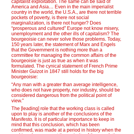
capitalist exploitation. The same can be said of
America and Asia… Even in the main imperialist
country in the world, the U.S.A., are there not terrible
pockets of poverty, is there not social
marginalization, is there not hunger? Does
“prosperous and cultured” Europe not know misery,
unemployment and the other ills of capitalism? The
bourgeoisie can never solve those problems. Today,
150 years later, the statement of Marx and Engels
that the Government is nothing more than a
committee for managing the common affairs of the
bourgeoisie is just as true as when it was
formulated. The cynical statement of French Prime
Minister Guizot in 1847 still holds for the big
bourgeoisie:
“Any man with a greater than average intelligence,
who does not have property, nor industry, should be
considered dangerous from the political point of
view.”
The [leading] role that the working class is called
upon to play is another of the conclusions of the
Manifesto. It is of particular importance to keep in
mind that this conclusion, which has been
confirmed, was made at a period in history when the