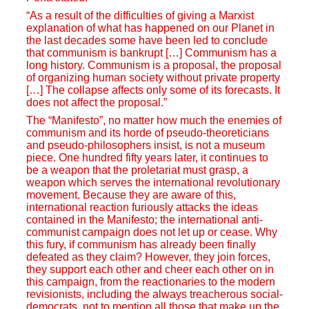
“As a result of the difficulties of giving a Marxist
explanation of what has happened on our Planet in
the last decades some have been led to conclude
that communism is bankrupt […] Communism has a
long history. Communism is a proposal, the proposal
of organizing human society without private property
[…] The collapse affects only some of its forecasts. It
does not affect the proposal.”
The “Manifesto”, no matter how much the enemies of
communism and its horde of pseudo-theoreticians
and pseudo-philosophers insist, is not a museum
piece. One hundred fifty years later, it continues to
be a weapon that the proletariat must grasp, a
weapon which serves the international revolutionary
movement. Because they are aware of this,
international reaction furiously attacks the ideas
contained in the Manifesto; the international anti-
communist campaign does not let up or cease. Why
this fury, if communism has already been finally
defeated as they claim? However, they join forces,
they support each other and cheer each other on in
this campaign, from the reactionaries to the modern
revisionists, including the always treacherous social-
democrats, not to mention all those that make up the