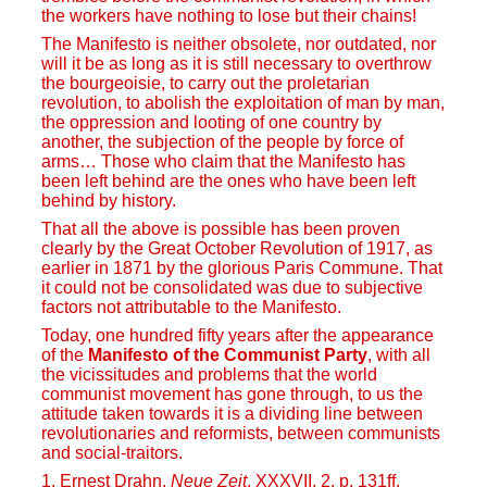
the workers have nothing to lose but their chains!
The Manifesto is neither obsolete, nor outdated, nor
will it be as long as it is still necessary to overthrow
the bourgeoisie, to carry out the proletarian
revolution, to abolish the exploitation of man by man,
the oppression and looting of one country by
another, the subjection of the people by force of
arms… Those who claim that the Manifesto has
been left behind are the ones who have been left
behind by history.
That all the above is possible has been proven
clearly by the Great October Revolution of 1917, as
earlier in 1871 by the glorious Paris Commune. That
it could not be consolidated was due to subjective
factors not attributable to the Manifesto.
Today, one hundred fifty years after the appearance
of the
Manifesto of the Communist Party
, with all
the vicissitudes and problems that the world
communist movement has gone through, to us the
attitude taken towards it is a dividing line between
revolutionaries and reformists, between communists
and social-traitors.
1. Ernest Drahn,
Neue Zeit
, XXXVII, 2. p. 131ff,