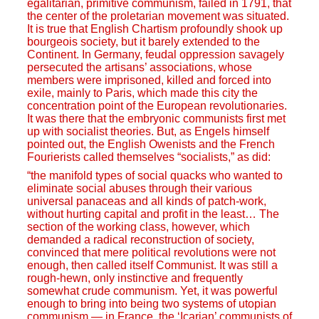
egalitarian, primitive communism, failed in 1791, that
the center of the proletarian movement was situated.
It is true that English Chartism profoundly shook up
bourgeois society, but it barely extended to the
Continent. In Germany, feudal oppression savagely
persecuted the artisans’ associations, whose
members were imprisoned, killed and forced into
exile, mainly to Paris, which made this city the
concentration point of the European revolutionaries.
It was there that the embryonic communists first met
up with socialist theories. But, as Engels himself
pointed out, the English Owenists and the French
Fourierists called themselves “socialists,” as did:
“the manifold types of social quacks who wanted to
eliminate social abuses through their various
universal panaceas and all kinds of patch-work,
without hurting capital and profit in the least… The
section of the working class, however, which
demanded a radical reconstruction of society,
convinced that mere political revolutions were not
enough, then called itself Communist. It was still a
rough-hewn, only instinctive and frequently
somewhat crude communism. Yet, it was powerful
enough to bring into being two systems of utopian
communism — in France, the ‘Icarian’ communists of