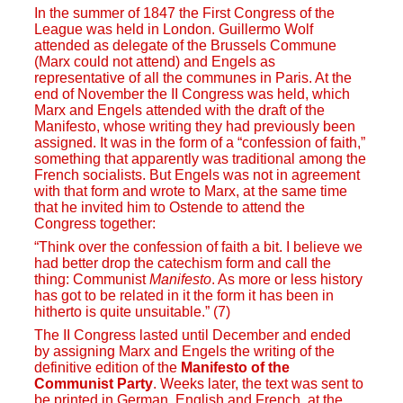
In the summer of 1847 the First Congress of the
League was held in London. Guillermo Wolf
attended as delegate of the Brussels Commune
(Marx could not attend) and Engels as
representative of all the communes in Paris. At the
end of November the II Congress was held, which
Marx and Engels attended with the draft of the
Manifesto, whose writing they had previously been
assigned. It was in the form of a “confession of faith,”
something that apparently was traditional among the
French socialists. But Engels was not in agreement
with that form and wrote to Marx, at the same time
that he invited him to Ostende to attend the
Congress together:
“Think over the confession of faith a bit. I believe we
had better drop the catechism form and call the
thing: Communist
Manifesto
. As more or less history
has got to be related in it the form it has been in
hitherto is quite unsuitable.” (7)
The II Congress lasted until December and ended
by assigning Marx and Engels the writing of the
definitive edition of the
Manifesto of the
Communist Party
. Weeks later, the text was sent to
be printed in German, English and French, at the