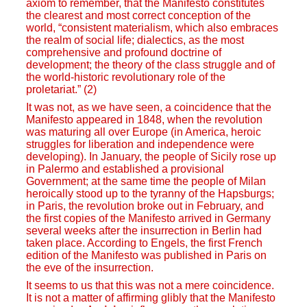
axiom to remember, that the Manifesto constitutes
the clearest and most correct conception of the
world, “consistent materialism, which also embraces
the realm of social life; dialectics, as the most
comprehensive and profound doctrine of
development; the theory of the class struggle and of
the world-historic revolutionary role of the
proletariat.” (2)
It was not, as we have seen, a coincidence that the
Manifesto appeared in 1848, when the revolution
was maturing all over Europe (in America, heroic
struggles for liberation and independence were
developing). In January, the people of Sicily rose up
in Palermo and established a provisional
Government; at the same time the people of Milan
heroically stood up to the tyranny of the Hapsburgs;
in Paris, the revolution broke out in February, and
the first copies of the Manifesto arrived in Germany
several weeks after the insurrection in Berlin had
taken place. According to Engels, the first French
edition of the Manifesto was published in Paris on
the eve of the insurrection.
It seems to us that this was not a mere coincidence.
It is not a matter of affirming glibly that the Manifesto