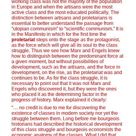
working class was not the majority of the population
in Europe and when the artisans were the most
active class and the most educated politically. The
distinction between artisans and proletarians is
essential to better understand the passage from
“utopian communism” to “scientific communism.” It is
in the Manifesto in which for the first time the
proletariat
steps onto the stage as the protagonist,
as the force which will give all its soul to the class
struggle. Thus we see how Marx and Engels knew
how to distinguish between the predominant force at
a given moment, but without possibilities of
development, such as the artisans, and the force in
development, on the rise, as the proletariat was and
continues to be. As for the class struggle, it is
necessary to point out that it was not Marx and
Engels who discovered it, but they were the ones
who placed it as the determining factor in the
progress of history. Marx explained it clearly:
“… no credit is due to me for discovering the
existence of classes in modern society nor yet the
struggle between them. Long before me bourgeois
historians had described the historical development
of this class struggle and bourgeois economists the
economic anatomy of the classes. What I did that