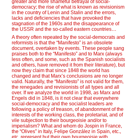
greater and more shameful betrayal of social-
democracy; the rise of what is known as revisionism
in the country of Lenin and Stalin and the errors,
lacks and deficiencies that have provoked the
stagnation of the 1960s and the disappearance of
the USSR and the so-called eastern countries…
A theory often repeated by the social-democrats and
reformists is that the “Manifesto” is an obsolete
document, overtaken by events. These people sang
praises both to the “Manifesto” and to Marx (always
less often, and some, such as the Spanish socialists
and others, have removed it from their literature), but
now they claim that since 1848 the world has
changed and that Marx’s conclusions are no longer
valid. Naturally, the “Manifesto” is not valid for them,
the renegades and revisionists of all types and all
over. If we analyze the world in 1998, as Marx and
Engels did in 1848, is it not clear that everywhere
social-democracy and the socialist leaders are
following a policy of treason, of abandonment of the
interests of the working class, the proletariat, and of
vile subjection to their bourgeoisie and/or to
imperialism? What and whom do Jospin in France,
the “Olives” in Italy, Felipe González in Spain, etc.,
etc. represent but their own bourgeoisie with