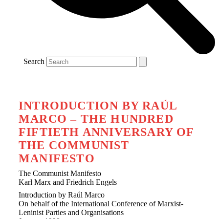
Search
INTRODUCTION BY RAÚL
MARCO – THE HUNDRED
FIFTIETH ANNIVERSARY OF
THE COMMUNIST
MANIFESTO
The Communist Manifesto
Karl Marx and Friedrich Engels
Introduction by Raúl Marco
On behalf of the International Conference of Marxist-
Leninist Parties and Organisations