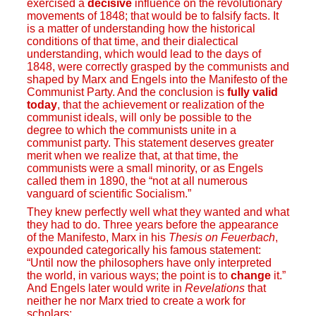
exercised a
decisive
influence on the revolutionary
movements of 1848; that would be to falsify facts. It
is a matter of understanding how the historical
conditions of that time, and their dialectical
understanding, which would lead to the days of
1848, were correctly grasped by the communists and
shaped by Marx and Engels into the Manifesto of the
Communist Party. And the conclusion is
fully valid
today
, that the achievement or realization of the
communist ideals, will only be possible to the
degree to which the communists unite in a
communist party. This statement deserves greater
merit when we realize that, at that time, the
communists were a small minority, or as Engels
called them in 1890, the “not at all numerous
vanguard of scientific Socialism.”
They knew perfectly well what they wanted and what
they had to do. Three years before the appearance
of the Manifesto, Marx in his
Thesis on Feuerbach
,
expounded categorically his famous statement:
“Until now the philosophers have only interpreted
the world, in various ways; the point is to
change
it.”
And Engels later would write in
Revelations
that
neither he nor Marx tried to create a work for
scholars: