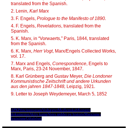
translated from the Spanish.
2. Lenin,
Karl Marx
3. F. Engels,
Prologue to the Manifesto of 1890.
4. F. Engels,
Revelations
, translated from the
Spanish.
5. K. Marx, in “Vorwaerts,” Paris, 1844, translated
from the Spanish.
6. K. Marx,
Herr Vogt
, Marx/Engels Collected Works,
vol. 17.
7. Marx and Engels,
Correspondence
, Engels to
Marx, Paris, 23-24 November, 1847.
8. Karl Grünberg and Gustav Meyer,
Die Londoner
Kommunistische Zeitschrift und andere Urkunden
aus den jahren 1847-1848,
Leipzig, 1921.
9. Letter to Joseph Weydemeyer, March 5, 1852
APK
Principprogram
Vedtægter
Medlemskab
Kongres
dokumenter
Aktiv kamp
Vores rødder og historie
Marxisme-
leninisme
Udtalelser