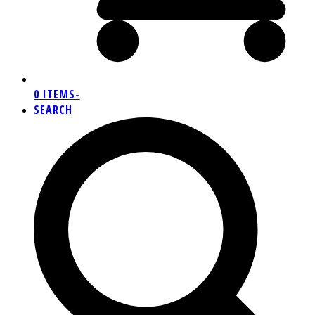
0 ITEMS
-
SEARCH