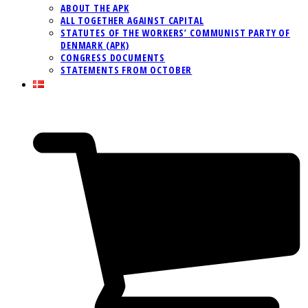
ABOUT THE APK
ALL TOGETHER AGAINST CAPITAL
STATUTES OF THE WORKERS’ COMMUNIST PARTY OF
DENMARK (APK)
CONGRESS DOCUMENTS
STATEMENTS FROM OCTOBER