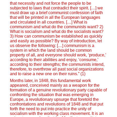
that necessity and not force the people to be
subjected to laws that contradict their spirit. […] we
must draw up a brief communist confession of faith
that will be printed in all the European languages
and circulated in all countries. […] What is
communism and what do the communists want? 2)
What is socialism and what do the socialists want?
3) How can communism be established as quickly
and easily as possible? By way of introduction, let
us observe the following: […] communism is a
system in which the land should be common
property of all, and everyone should work, ‘produce,’
according to their abilities and enjoy, ‘consume,’
according to their strengths; the communists intend,
therefore, to overthrow all past social organizations
and to raise a new one on their ruins.” (1)
Months later, in 1848, this fundamental work
appeared, conceived mainly as a weapon for the
formation of a genuine revolutionary party capable of
confronting the situation that was emerging in
Europe, a revolutionary upsurge that foretold the
confrontations and revolutions of 1848 and that put
forth the need to put into practice the unity of
socialism with the working class movement. It is an