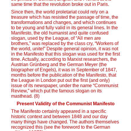
same time that the revolution broke out in Paris.
Since then, the world proletariat could rely on a
treasure which has resisted the passage of time, the
transformations and changes, and which continues
to be young and fully valid in its general lines. In the
Manifesto, the old humanist and quite confused
slogan, used by the League, of “All men are
brothers,” was replaced by the class cry, “Workers of
the world, unite!” Despite general opinion, it was not
in the Manifesto that this slogan was used for the first
time. Actually, according to Marxist researchers, the
Austrian Grünberg and the German Meyer (the
biographer of Engels), it was in September of 1847,
months before the publication of the Manifesto, that
the League in London put out the first (and only)
issue of its newspaper, under the name “Communist
Review,” which put the famous slogan on its
masthead. (8)
Present Validity of the Communist Manifesto
The Manifesto certainly appeared in a specific
historic context and between 1848 and our day
many things have changed. The authors themselves
recognized this (see the foreword to the German