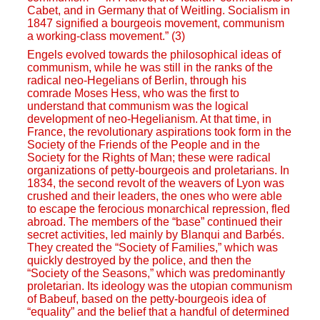
Cabet, and in Germany that of Weitling. Socialism in
1847 signified a bourgeois movement, communism
a working-class movement.” (3)
Engels evolved towards the philosophical ideas of
communism, while he was still in the ranks of the
radical neo-Hegelians of Berlin, through his
comrade Moses Hess, who was the first to
understand that communism was the logical
development of neo-Hegelianism. At that time, in
France, the revolutionary aspirations took form in the
Society of the Friends of the People and in the
Society for the Rights of Man; these were radical
organizations of petty-bourgeois and proletarians. In
1834, the second revolt of the weavers of Lyon was
crushed and their leaders, the ones who were able
to escape the ferocious monarchical repression, fled
abroad. The members of the “base” continued their
secret activities, led mainly by Blanqui and Barbés.
They created the “Society of Families,” which was
quickly destroyed by the police, and then the
“Society of the Seasons,” which was predominantly
proletarian. Its ideology was the utopian communism
of Babeuf, based on the petty-bourgeois idea of
“equality” and the belief that a handful of determined