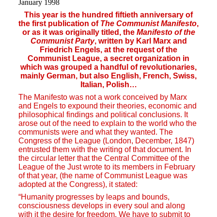
January 1998
This year is the hundred fiftieth anniversary of
the first publication of
The Communist Manifesto
,
or as it was originally titled, the
Manifesto of the
Communist Party
, written by Karl Marx and
Friedrich Engels, at the request of the
Communist League, a secret organization in
which was grouped a handful of revolutionaries,
mainly German, but also English, French, Swiss,
Italian, Polish…
The Manifesto was not a work conceived by Marx
and Engels to expound their theories, economic and
philosophical findings and political conclusions. It
arose out of the need to explain to the world who the
communists were and what they wanted. The
Congress of the League (London, December, 1847)
entrusted them with the writing of that document. In
the circular letter that the Central Committee of the
League of the Just wrote to its members in February
of that year, (the name of Communist League was
adopted at the Congress), it stated:
“Humanity progresses by leaps and bounds,
consciousness develops in every soul and along
with it the desire for freedom. We have to submit to