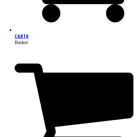
CART
0
Basket