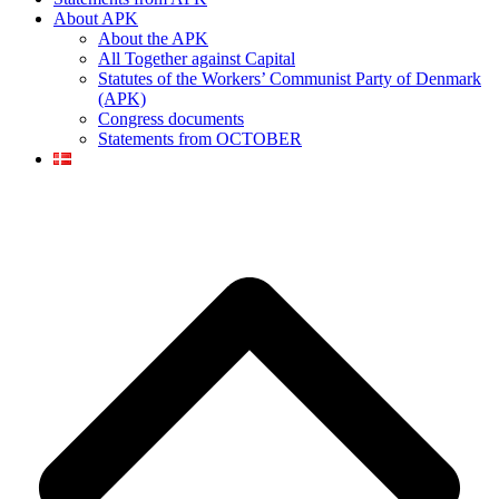
About APK
About the APK
All Together against Capital
Statutes of the Workers’ Communist Party of Denmark
(APK)
Congress documents
Statements from OCTOBER