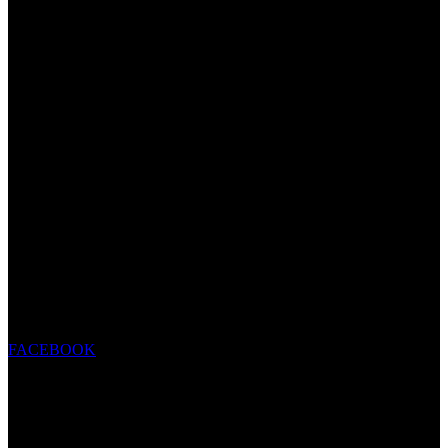
FACEBOOK