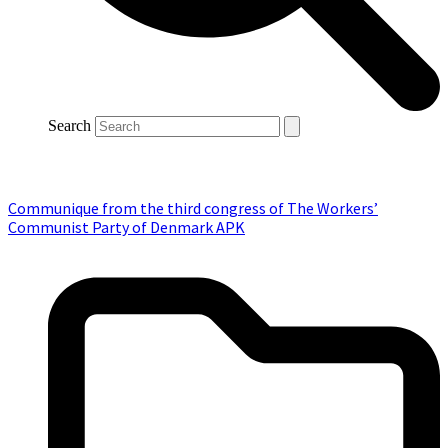
Search
Communique from the third congress of The Workers’
Communist Party of Denmark APK