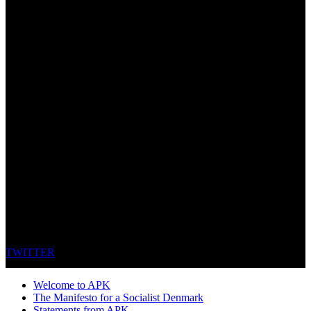
TWITTER
Welcome to APK
The Manifesto for a Socialist Denmark
Statements from APK