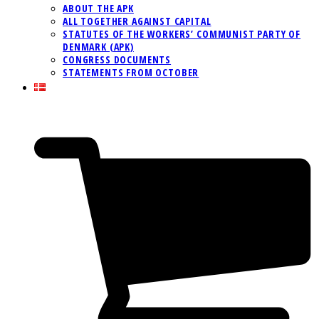
ABOUT THE APK
ALL TOGETHER AGAINST CAPITAL
STATUTES OF THE WORKERS’ COMMUNIST PARTY OF
DENMARK (APK)
CONGRESS DOCUMENTS
STATEMENTS FROM OCTOBER