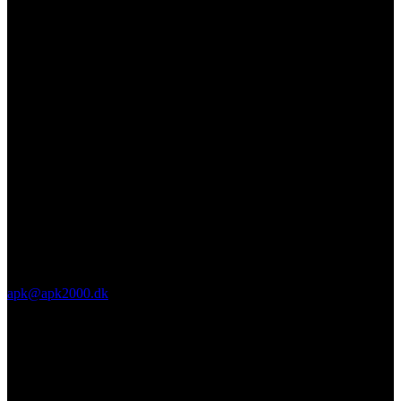
apk@apk2000.dk