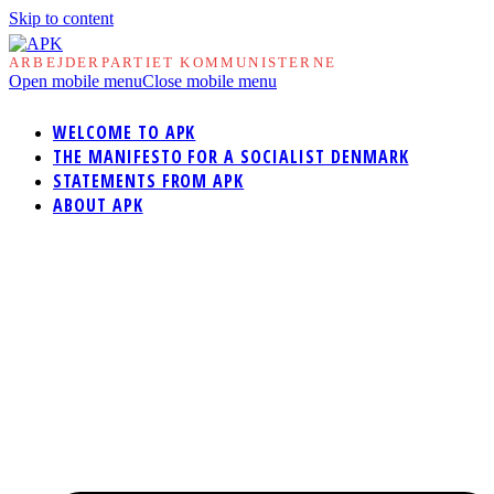
Skip to content
ARBEJDERPARTIET KOMMUNISTERNE
Open mobile menu
Close mobile menu
WELCOME TO APK
THE MANIFESTO FOR A SOCIALIST DENMARK
STATEMENTS FROM APK
ABOUT APK