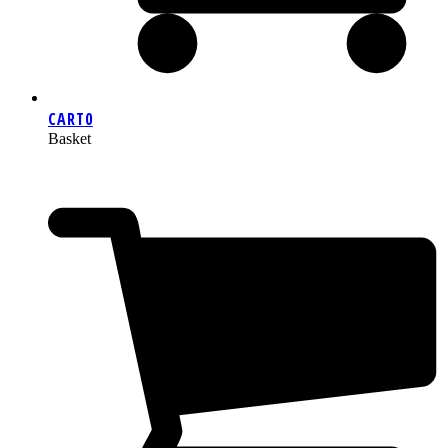
CART
0
Basket