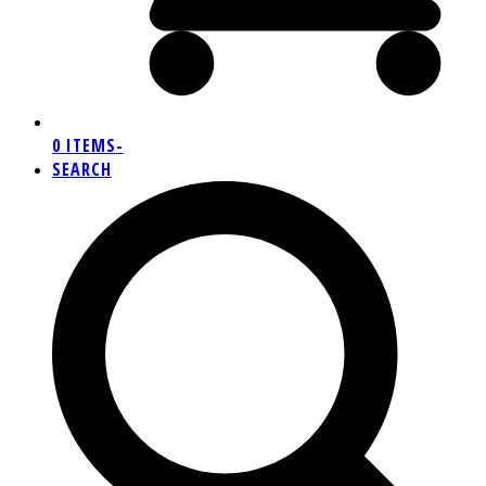
0 ITEMS
-
SEARCH