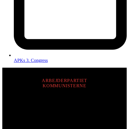
APKs 3. Congress
ARBEJDERPARTIET
KOMMUNISTERNE