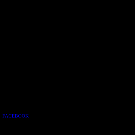
FACEBOOK