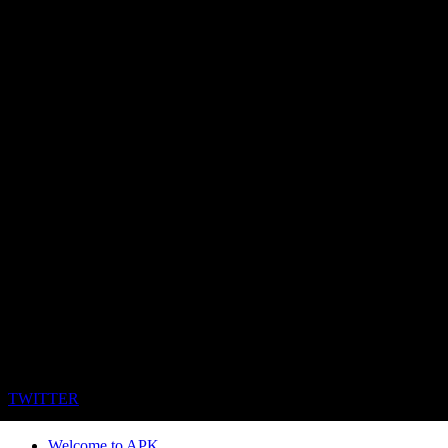
TWITTER
Welcome to APK