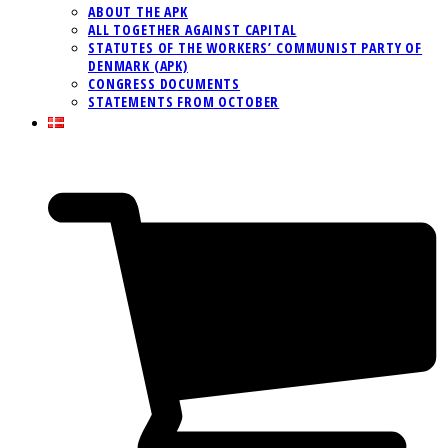
ABOUT THE APK
ALL TOGETHER AGAINST CAPITAL
STATUTES OF THE WORKERS’ COMMUNIST PARTY OF
DENMARK (APK)
CONGRESS DOCUMENTS
STATEMENTS FROM OCTOBER