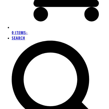
0 ITEMS
-
SEARCH