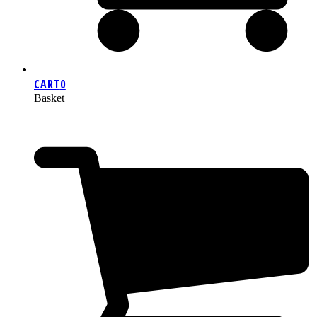
CART
0
Basket