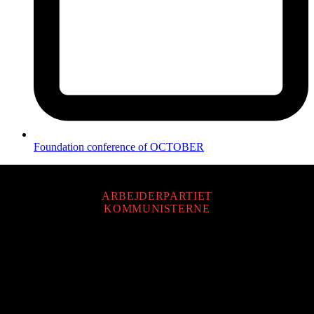
Foundation conference of OCTOBER
ARBEJDERPARTIET
KOMMUNISTERNE