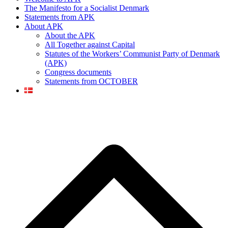
The Manifesto for a Socialist Denmark
Statements from APK
About APK
About the APK
All Together against Capital
Statutes of the Workers’ Communist Party of Denmark
(APK)
Congress documents
Statements from OCTOBER