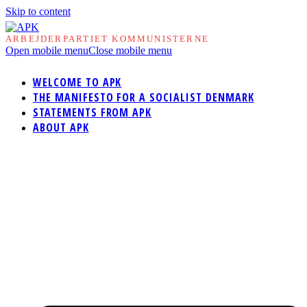
Skip to content
ARBEJDERPARTIET KOMMUNISTERNE
Open mobile menu
Close mobile menu
WELCOME TO APK
THE MANIFESTO FOR A SOCIALIST DENMARK
STATEMENTS FROM APK
ABOUT APK