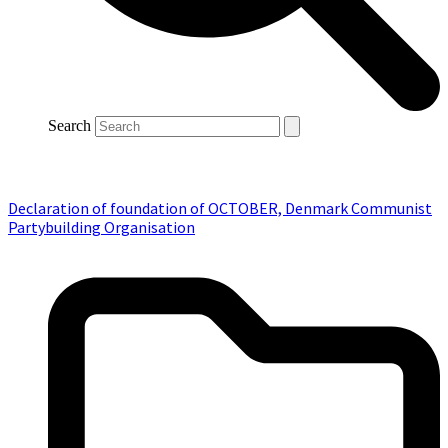
Search
Declaration of foundation of OCTOBER, Denmark Communist
Partybuilding Organisation