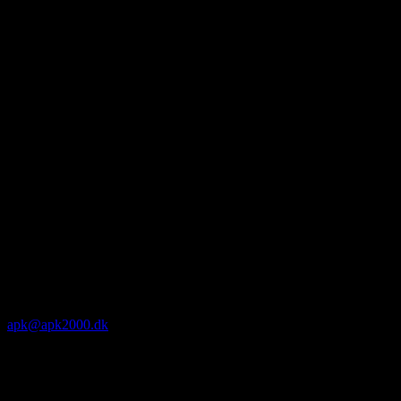
apk@apk2000.dk