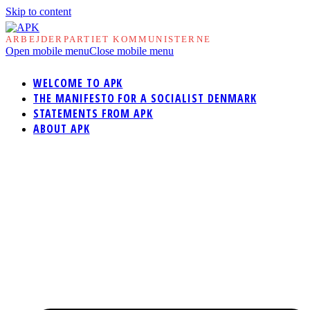
Skip to content
ARBEJDERPARTIET KOMMUNISTERNE
Open mobile menu
Close mobile menu
WELCOME TO APK
THE MANIFESTO FOR A SOCIALIST DENMARK
STATEMENTS FROM APK
ABOUT APK