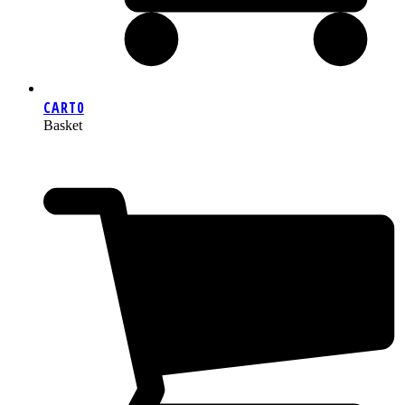
CART
0
Basket