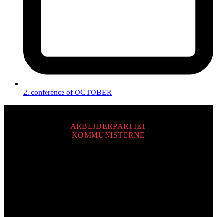
2. conference of OCTOBER
ARBEJDERPARTIET
KOMMUNISTERNE