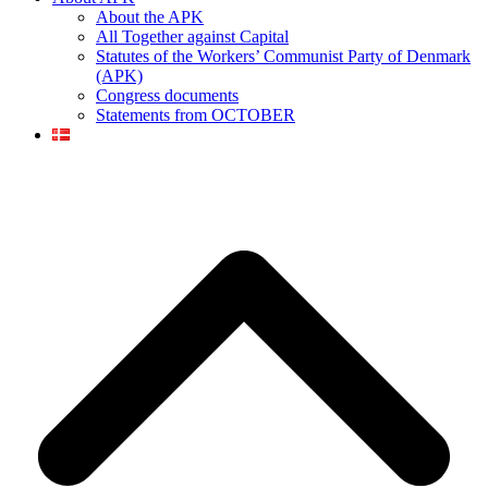
About the APK
All Together against Capital
Statutes of the Workers’ Communist Party of Denmark
(APK)
Congress documents
Statements from OCTOBER