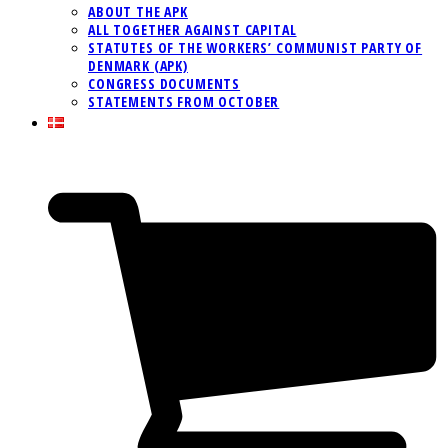
ABOUT THE APK
ALL TOGETHER AGAINST CAPITAL
STATUTES OF THE WORKERS’ COMMUNIST PARTY OF
DENMARK (APK)
CONGRESS DOCUMENTS
STATEMENTS FROM OCTOBER