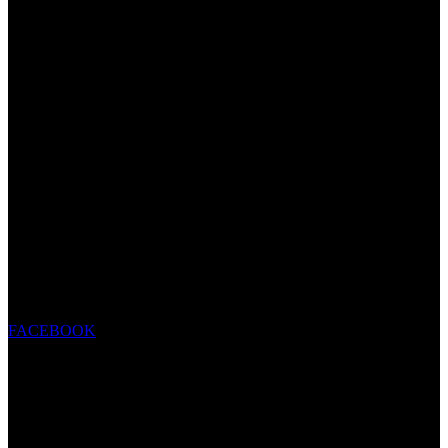
FACEBOOK