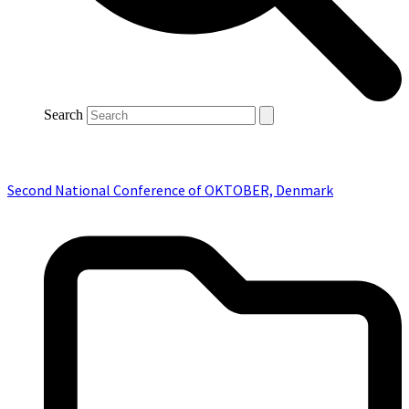
Search
Second National Conference of OKTOBER, Denmark