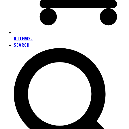
0 ITEMS
-
SEARCH