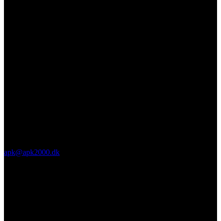
apk@apk2000.dk