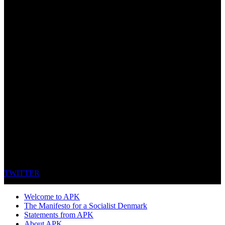
TWITTER
Welcome to APK
The Manifesto for a Socialist Denmark
Statements from APK
About APK