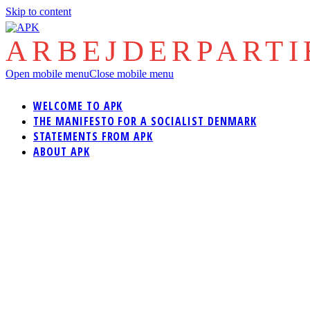
Skip to content
ARBEJDERPART
Open mobile menu
Close mobile menu
WELCOME TO APK
THE MANIFESTO FOR A SOCIALIST DENMARK
STATEMENTS FROM APK
ABOUT APK