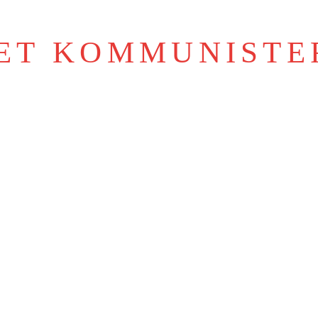
IET KOMMUNISTE