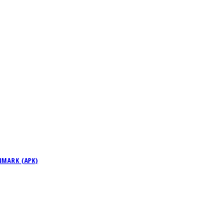
NMARK (APK)