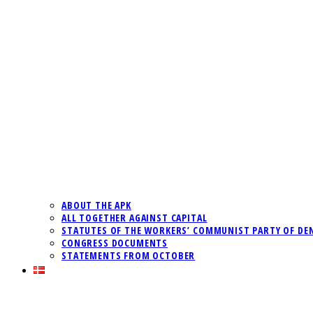
ABOUT THE APK
ALL TOGETHER AGAINST CAPITAL
STATUTES OF THE WORKERS’ COMMUNIST PARTY OF DE
CONGRESS DOCUMENTS
STATEMENTS FROM OCTOBER