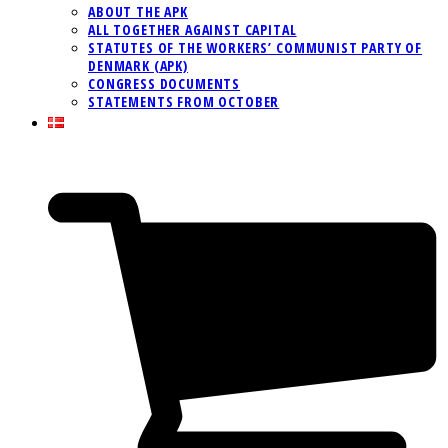
ABOUT THE APK
ALL TOGETHER AGAINST CAPITAL
STATUTES OF THE WORKERS’ COMMUNIST PARTY OF
DENMARK (APK)
CONGRESS DOCUMENTS
STATEMENTS FROM OCTOBER