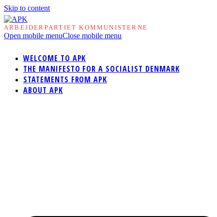
Skip to content
ARBEJDERPARTIET KOMMUNISTERNE
Open mobile menu
Close mobile menu
WELCOME TO APK
THE MANIFESTO FOR A SOCIALIST DENMARK
STATEMENTS FROM APK
ABOUT APK