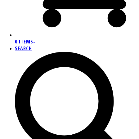
0 ITEMS
-
SEARCH