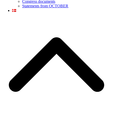
Congress documents
Statements from OCTOBER