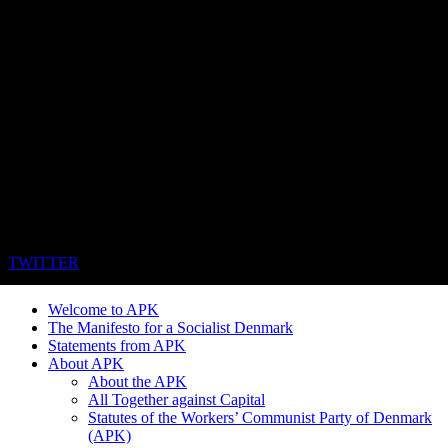
TWITTER
Welcome to APK
The Manifesto for a Socialist Denmark
Statements from APK
About APK
About the APK
All Together against Capital
Statutes of the Workers’ Communist Party of Denmark
(APK)