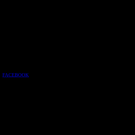
FACEBOOK