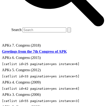
Search
APKs 7. Congress (2018)
Greetings from the 7th Congress of APK
APKs 6. Congress (2015)
[catlist id=25 pagination=yes instance=6]
APKs 5. Congress (2012)
[catlist id=33 pagination=yes instance=5]
APKs 4. Congress (2009)
[catlist id=42 pagination=yes instance=4]
APKs 3. Congress (2006)
[catlist id=55 pagination=yes instance=3]