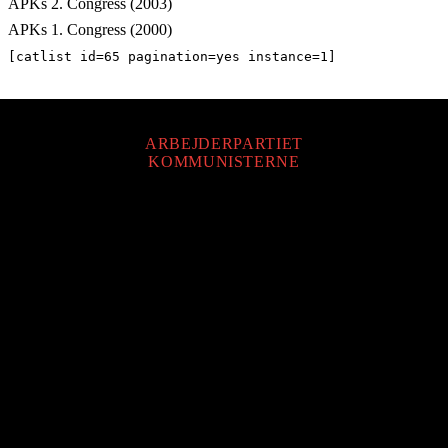
APKs 2. Congress (2003)
APKs 1. Congress (2000)
[catlist id=65 pagination=yes instance=1]
ARBEJDERPARTIET
KOMMUNISTERNE