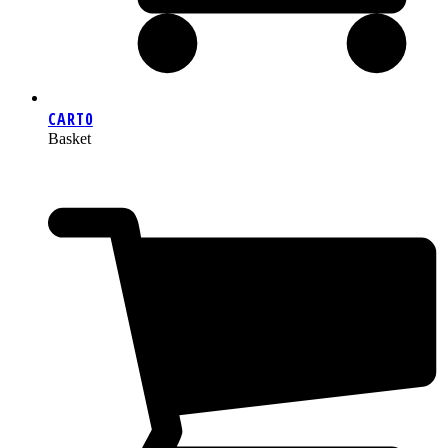
CART
0
Basket