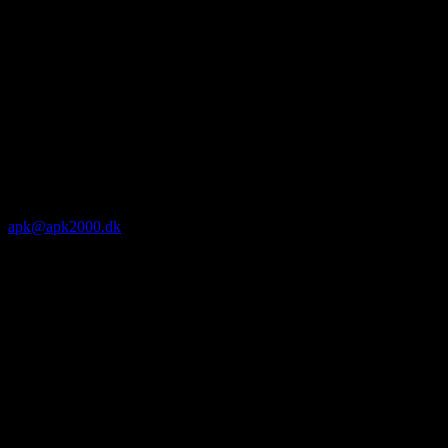
apk@apk2000.dk